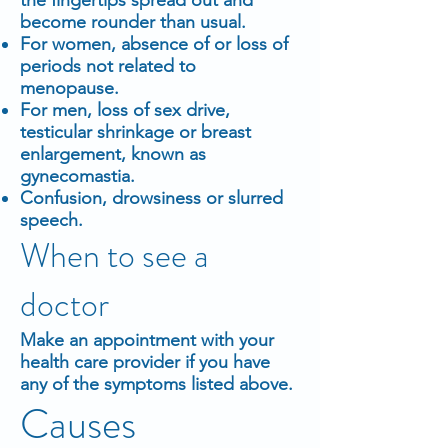
become rounder than usual.
For women, absence of or loss of
periods not related to
menopause.
For men, loss of sex drive,
testicular shrinkage or breast
enlargement, known as
gynecomastia.
Confusion, drowsiness or slurred
speech.
When to see a
doctor
Make an appointment with your
health care provider if you have
any of the symptoms listed above.
Causes