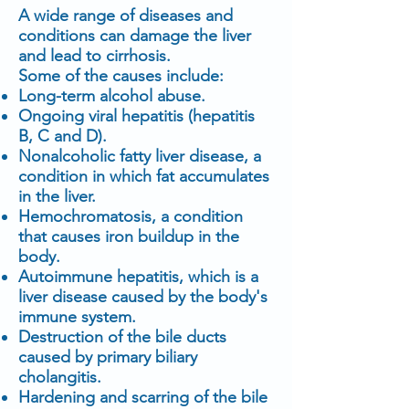
A wide range of diseases and
conditions can damage the liver
and lead to cirrhosis.
Some of the causes include:
Long-term alcohol abuse.
Ongoing viral hepatitis (hepatitis
B, C and D).
Nonalcoholic fatty liver disease, a
condition in which fat accumulates
in the liver.
Hemochromatosis, a condition
that causes iron buildup in the
body.
Autoimmune hepatitis, which is a
liver disease caused by the body's
immune system.
Destruction of the bile ducts
caused by primary biliary
cholangitis.
Hardening and scarring of the bile