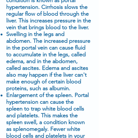
condition is known as portal
hypertension. Cirrhosis slows the
regular flow of blood through the
liver. This increases pressure in the
vein that brings blood to the liver.
Swelling in the legs and
abdomen. The increased pressure
in the portal vein can cause fluid
to accumulate in the legs, called
edema, and in the abdomen,
called ascites. Edema and ascites
also may happen if the liver can't
make enough of certain blood
proteins, such as albumin.
Enlargement of the spleen. Portal
hypertension can cause the
spleen to trap white blood cells
and platelets. This makes the
spleen swell, a condition known
as splenomegaly. Fewer white
blood cells and platelets in your