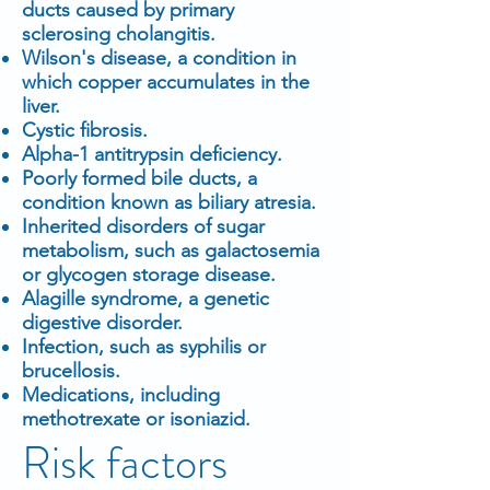
ducts caused by primary
sclerosing cholangitis.
Wilson's disease, a condition in
which copper accumulates in the
liver.
Cystic fibrosis.
Alpha-1 antitrypsin deficiency.
Poorly formed bile ducts, a
condition known as biliary atresia.
Inherited disorders of sugar
metabolism, such as galactosemia
or glycogen storage disease.
Alagille syndrome, a genetic
digestive disorder.
Infection, such as syphilis or
brucellosis.
Medications, including
methotrexate or isoniazid.
Risk factors