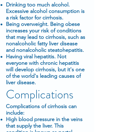
Drinking too much alcohol.
Excessive alcohol consumption is
a risk factor for cirrhosis.
Being overweight. Being obese
increases your risk of conditions
that may lead to cirrhosis, such as
nonalcoholic fatty liver disease
and nonalcoholic steatohepatitis.
Having viral hepatitis. Not
everyone with chronic hepatitis
will develop cirrhosis, but it's one
of the world's leading causes of
liver disease.
Complications
Complications of cirrhosis can
include:
High blood pressure in the veins
that supply the liver. This