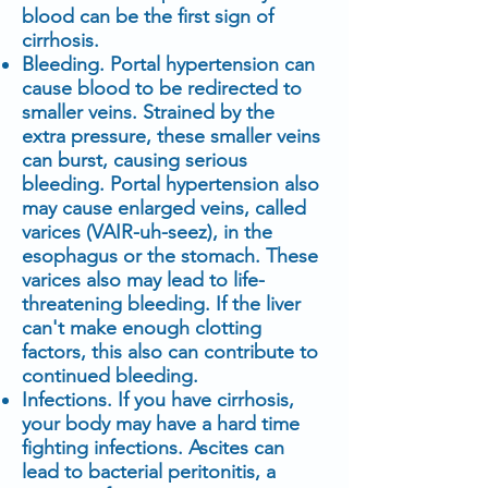
blood can be the first sign of
cirrhosis.
Bleeding. Portal hypertension can
cause blood to be redirected to
smaller veins. Strained by the
extra pressure, these smaller veins
can burst, causing serious
bleeding. Portal hypertension also
may cause enlarged veins, called
varices (VAIR-uh-seez), in the
esophagus or the stomach. These
varices also may lead to life-
threatening bleeding. If the liver
can't make enough clotting
factors, this also can contribute to
continued bleeding.
Infections. If you have cirrhosis,
your body may have a hard time
fighting infections. Ascites can
lead to bacterial peritonitis, a