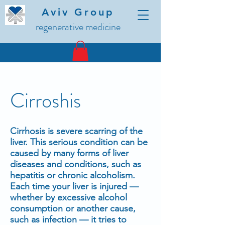
Aviv Group
regenerative medicine
Cirroshis
Cirrhosis is severe scarring of the
liver. This serious condition can be
caused by many forms of liver
diseases and conditions, such as
hepatitis or chronic alcoholism.
Each time your liver is injured —
whether by excessive alcohol
consumption or another cause,
such as infection — it tries to