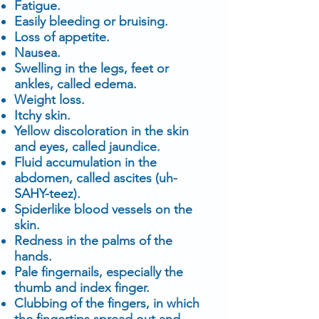
Fatigue.
Easily bleeding or bruising.
Loss of appetite.
Nausea.
Swelling in the legs, feet or
ankles, called edema.
Weight loss.
Itchy skin.
Yellow discoloration in the skin
and eyes, called jaundice.
Fluid accumulation in the
abdomen, called ascites (uh-
SAHY-teez).
Spiderlike blood vessels on the
skin.
Redness in the palms of the
hands.
Pale fingernails, especially the
thumb and index finger.
Clubbing of the fingers, in which
the fingertips spread out and