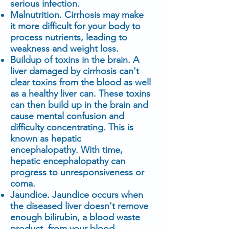
serious infection.
Malnutrition. Cirrhosis may make
it more difficult for your body to
process nutrients, leading to
weakness and weight loss.
Buildup of toxins in the brain. A
liver damaged by cirrhosis can't
clear toxins from the blood as well
as a healthy liver can. These toxins
can then build up in the brain and
cause mental confusion and
difficulty concentrating. This is
known as hepatic
encephalopathy. With time,
hepatic encephalopathy can
progress to unresponsiveness or
coma.
Jaundice. Jaundice occurs when
the diseased liver doesn't remove
enough bilirubin, a blood waste
product, from your blood.