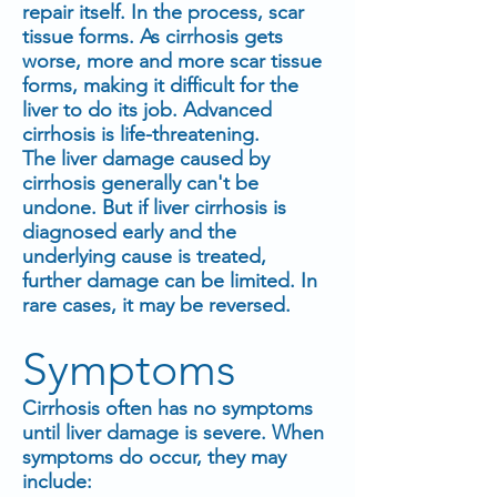
repair itself. In the process, scar
tissue forms. As cirrhosis gets
worse, more and more scar tissue
forms, making it difficult for the
liver to do its job. Advanced
cirrhosis is life-threatening.
The liver damage caused by
cirrhosis generally can't be
undone. But if liver cirrhosis is
diagnosed early and the
underlying cause is treated,
further damage can be limited. In
rare cases, it may be reversed.
Symptoms
Cirrhosis often has no symptoms
until liver damage is severe. When
symptoms do occur, they may
include: