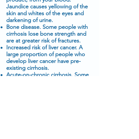
Jaundice causes yellowing of the
skin and whites of the eyes and
darkening of urine.
Bone disease. Some people with
cirrhosis lose bone strength and
are at greater risk of fractures.
Increased risk of liver cancer. A
large proportion of people who
develop liver cancer have pre-
existing cirrhosis.
Acute-on-chronic cirrhosis. Some
people end up experiencing
multiorgan failure. Researchers
now believe this is a complication
in some people who have
cirrhosis. However, they don't fully
understand what causes it.
Prevention