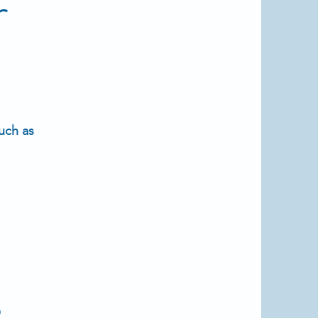
r
uch as
s