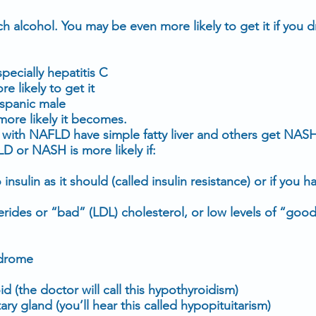
 alcohol. You may be even more likely to get it if you dr
specially
hepatitis C
 likely to get it
ispanic male
more likely it becomes.
ith NAFLD have simple fatty liver and others get NASH
 or NASH is more likely if:
o
insulin
as it should (called insulin resistance) or if you 
cerides
or “bad” (
LDL
) cholesterol, or low levels of “goo
ndrome
id
(the doctor will call this hypothyroidism)
ary gland (you’ll hear this called hypopituitarism)