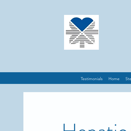
Testimonials
Home
St