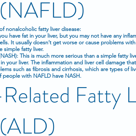
e (NAFLD)
f nonalcoholic fatty liver disease:
 you have fat in your liver, but you may not have any
infla
cells. It usually doesn’t get worse or cause
problems with 
imple fatty liver.
(NASH): This is much more serious than a simple fatty li
n your liver. The inflammation and liver cell damage tha
ems such as fibrosis and
cirrhosis
, which are types of liv
 of people with NAFLD have NASH.
Related Fatty L
 (ALD)