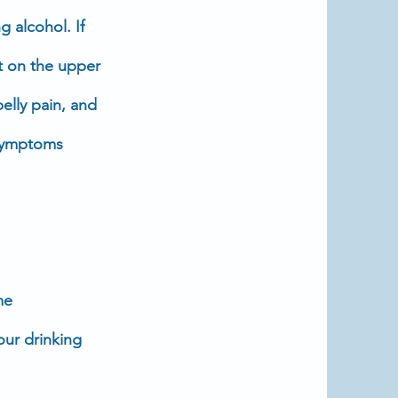
g alcohol. If
t on the upper
belly
pain
, and
e symptoms
me
your drinking