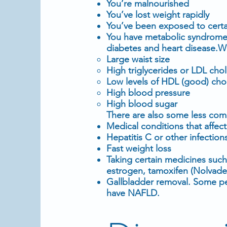
You’re malnourished
You’ve lost
weight
rapidly
You’ve been exposed to certa
You have
metabolic syndrom
diabetes
and
heart disease
.W
Large waist size
High
triglycerides
or
LDL chol
Low levels of HDL (good) cho
High blood pressure
High
blood sugar
There are also some less co
Medical conditions that affec
Hepatitis C or other infection
Fast weight loss
Taking certain medicines suc
estrogen,
tamoxifen
(
Nolvade
Gallbladder removal. Some p
have NAFLD.