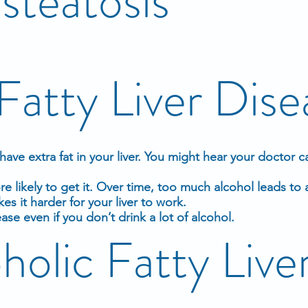
steatosis
Fatty Liver Dise
ave extra fat in your
liver
. You might hear your doctor cal
 likely to get it. Over time, too much
alcohol
leads to a
kes it harder for your liver to work.
ease even if you don’t drink a lot of alcohol.
olic Fatty Live