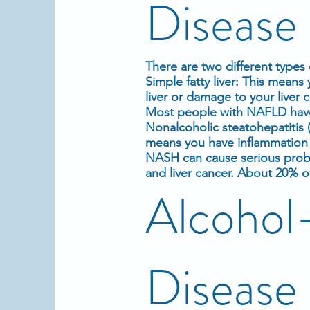
Diseas
There are two different types o
Simple fatty liver: This means
liver or damage to your liver 
Most people with NAFLD have s
Nonalcoholic steatohepatitis 
means you have inflammation i
NASH can cause serious probl
and liver cancer. About 20%
Alcohol-
Disease