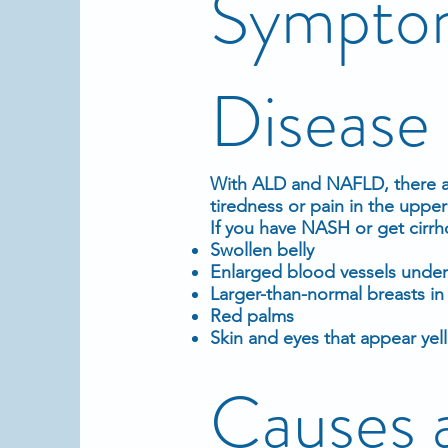
Symptom
Disease
With ALD and NAFLD, there a
tiredness or pain in the upper 
If you have NASH or get cirr
Swollen belly
Enlarged
blood
vessels under
Larger-than-normal breasts i
Red palms
Skin and
eyes
that appear yel
Causes 