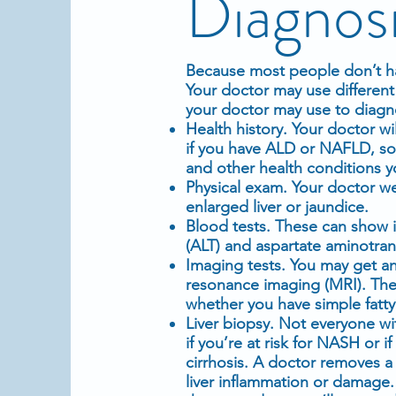
Diagnos
Because most people don’t ha
Your doctor may use different 
your doctor may use to diagnos
Health history. Your doctor wi
if you have ALD or NAFLD, so 
and other health conditions 
Physical exam
. Your doctor w
enlarged liver or jaundice.
Blood tests. These can show i
(ALT) and aspartate aminotrans
Imaging tests
. You may get a
resonance imaging
(MRI). Thes
whether you have simple fatty
Liver
biopsy
. Not everyone wi
if you’re at risk for NASH or
cirrhosis. A doctor removes a 
liver
inflammation
or damage. Y