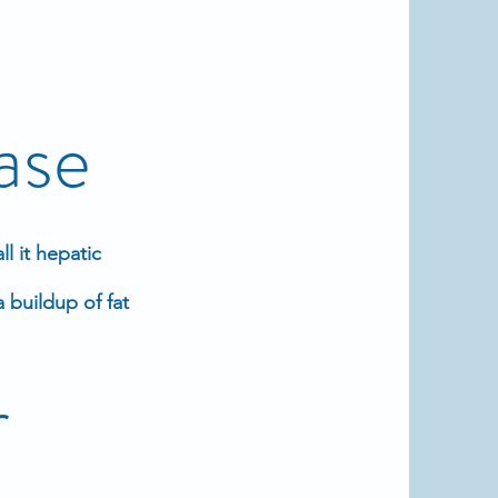
ase
l it hepatic
 buildup of fat
r