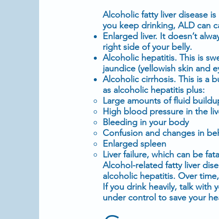
Alcoholic fatty liver disease i
you keep drinking, ALD can c
Enlarged liver
. It doesn’t al
right side of your belly.
Alcoholic
hepatitis
. This is sw
jaundice (yellowish
skin
and
e
Alcoholic cirrhosis. This is a 
as
alcoholic
hepatitis plus:
Large amounts of fluid buildup 
High blood pressure
in the liv
Bleeding in your body
Confusion and changes in be
Enlarged spleen
Liver failure
, which can be fata
Alcohol-related fatty liver di
alcoholic
hepatitis
. Over time,
If you drink heavily, talk with
under control to save your he