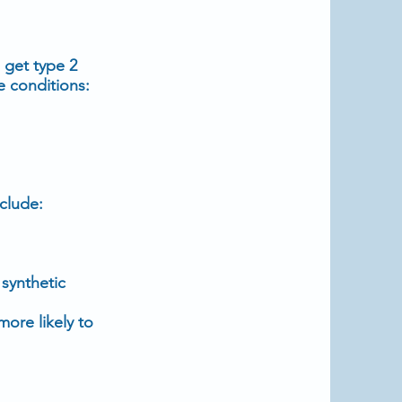
o get
type 2
e conditions:
clude:
, synthetic
more likely to