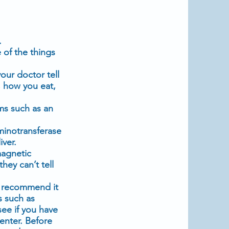
.
 of the things
our doctor tell
 how you eat,
ms such as an
minotransferase
iver.
agnetic
they can’t tell
y recommend it
s such as
see if you have
enter. Before