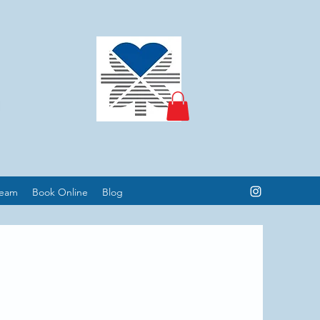
Team
Book Online
Blog