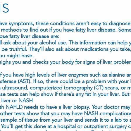
is
ve symptoms, these conditions aren’t easy to diagnose
methods to find out if you have fatty liver disease. Some
e fatty liver disease are:
ll ask about your alcohol use. This information can help y
be truthful. They’ll also ask about
medications
you take,
you might have.
eighs you and checks your body for signs of liver proble
f you have high levels of
liver enzymes
such as alanine a
ferase (AST). If so, there could be a problem with your l
n
ultrasound
, computerized tomography (CT) scans, or
m
e tests can help show if there’s any fat in your liver. But 
 liver or NASH
th NAFLD needs to have a liver biopsy. Your doctor ma
 if other tests show that you may have NASH complication
sample of tissue from your liver and sends it to a lab to 
ou’ll get this done at a hospital or outpatient surgery c