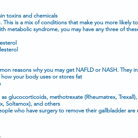
in toxins and chemicals
e
. This is a mix of conditions that make you more likely t
ith
metabolic syndrome
, you may have any three of thes
esterol
lesterol
mmon reasons why you may get NAFLD or NASH. They in
t how your body uses or stores fat
s
h as
glucocorticoids
,
methotrexate
(
Rheumatrex
,
Trexall
)
x
,
Soltamox
), and others
eople who have surgery to remove their
gallbladder
are 