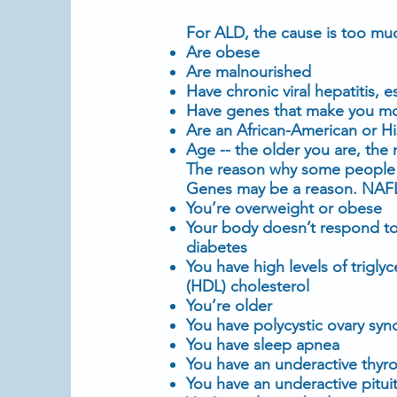
For ALD, the cause is too much
Are
obese
Are malnourished
Have chronic viral hepatitis, e
Have genes that make you more
Are an African-American or H
Age -- the older you are, the 
The reason why some people w
Genes may be a reason. NAFLD
You’re
overweight
or obese
Your body doesn’t respond t
diabetes
You have high levels of
trigly
(HDL)
cholesterol
You’re older
You have
polycystic ovary sy
You have
sleep apnea
You have an
underactive thyro
You have an underactive pituit