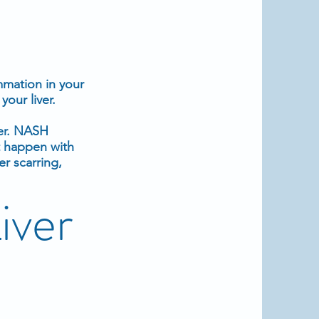
mmation
in your
your liver
.
ver. NASH
t happen with
er scarring,
iver