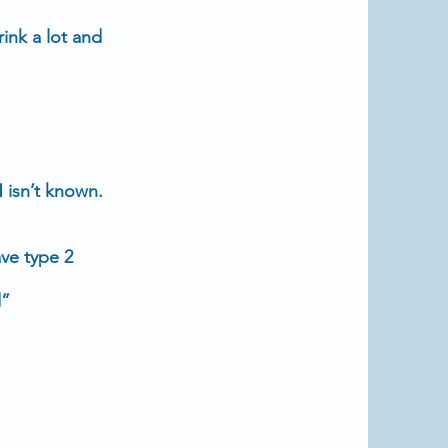
ink a lot and
 isn’t known.
have
type 2
d”