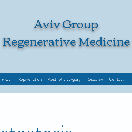
Aviv Group
Regenerative Medicine
em Cell
Rejuvenation
Aesthetic surgery
Research
Contact