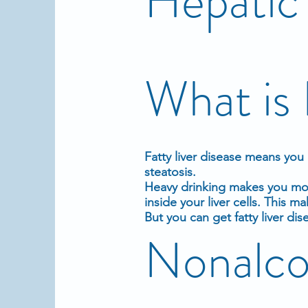
Hepatic 
What is 
Fatty liver disease
means you h
steatosis.
Heavy drinking
makes you more
inside your liver cells. This ma
But you can get fatty liver dis
Nonalcoh