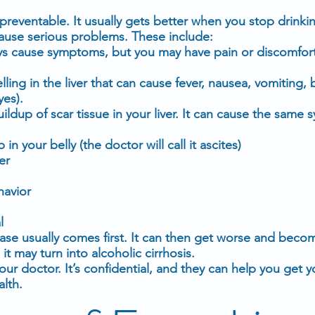
s preventable. It usually gets better when you stop drinkin
ause serious problems. These include:
ways cause symptoms, but you may have pain or discomfor
elling in the liver that can cause
fever
,
nausea
, vomiting, 
yes
).
buildup of scar tissue in your liver. It can cause the sam
in your belly (the doctor will call it
ascites
)
er
havior
l
sease usually comes first. It can then get worse and beco
 it may turn into alcoholic cirrhosis.
 your doctor. It’s confidential, and they can help you get 
alth.