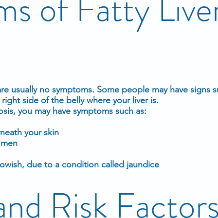
s of Fatty Live
re usually no symptoms. Some people may have signs s
right side of the belly where your liver is.
hosis, you may have symptoms such as:
neath your skin
n men
lowish, due to a condition called
jaundice
and Risk Factor