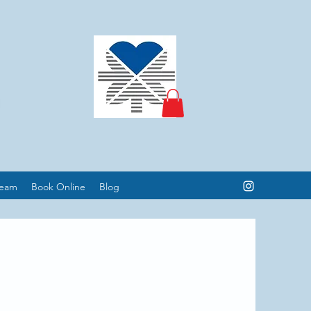
Team
Book Online
Blog