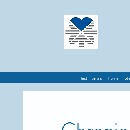
Testimonials
Home
St