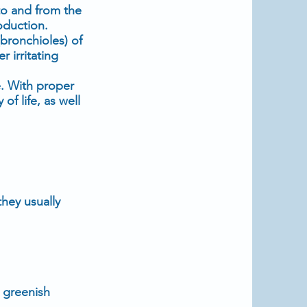
 to and from the
oduction.
(bronchioles) of
 irritating
e. With proper
 life, as well
hey usually
 greenish