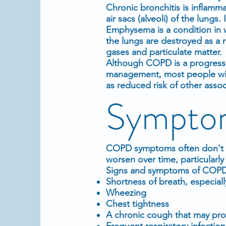
Chronic bronchitis is inflamma
air sacs (alveoli) of the lung
Emphysema is a condition in wh
the lungs are destroyed as a 
gases and particulate matter.
Although COPD is a progressi
management, most people with
as reduced risk of other asso
Sympto
COPD symptoms often don't ap
worsen over time, particularl
Signs and symptoms of COPD
Shortness of breath, especially
Wheezing
Chest tightness
A chronic cough that may pro
Frequent respiratory infection