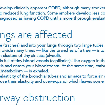
evelop clinically apparent COPD, although many smoker
op reduced lung function. Some smokers develop less 
iagnosed as having COPD until a more thorough evaluat
ngs are affected
e (trachea) and into your lungs through two large tubes 
s divide many times — like the branches of a tree — int
clusters of tiny air sacs (alveoli).
s full of tiny blood vessels (capillaries). The oxygen in th
els and enters your bloodstream. At the same time, car
f metabolism — is exhaled.
elasticity of the bronchial tubes and air sacs to force air
e their elasticity and over-expand, which leaves some a
irway obstruction