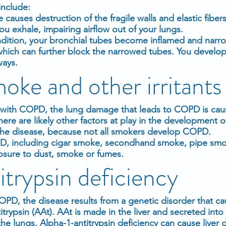
include:
auses destruction of the fragile walls and elastic fibers 
u exhale, impairing airflow out of your lungs.
ondition, your bronchial tubes become inflamed and nar
ich can further block the narrowed tubes. You develop
ways.
oke and other irritants
le with COPD, the lung damage that leads to COPD is cau
here are likely other factors at play in the development
o the disease, because not all smokers develop COPD.
PD, including cigar smoke, secondhand smoke, pipe smok
osure to dust, smoke or fumes.
trypsin deficiency
PD, the disease results from a genetic disorder that ca
itrypsin (AAt). AAt is made in the liver and secreted into
e lungs. Alpha-1-antitrypsin deficiency can cause liver 