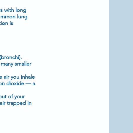
s with long
common lung
ion is
(bronchi).
o many smaller
e air you inhale
bon dioxide — a
 out of your
ir trapped in