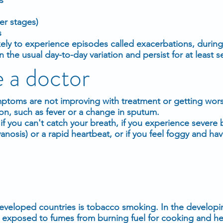
er stages)
s
ely to experience episodes called exacerbations, during
e usual day-to-day variation and persist for at least se
 a doctor
ymptoms are not improving with treatment or getting worse
on, such as fever or a change in sputum.
f you can't catch your breath, if you experience severe 
yanosis) or a rapid heartbeat, or if you feel foggy and ha
veloped countries is tobacco smoking. In the developi
exposed to fumes from burning fuel for cooking and hea