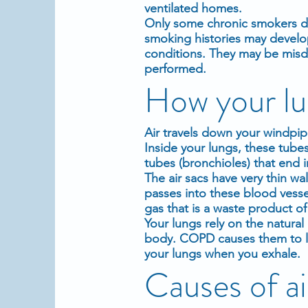
ventilated homes.
Only some chronic smokers d
smoking histories may devel
conditions. They may be misd
performed.
How your lu
Air travels down your windpip
Inside your lungs, these tube
tubes (bronchioles) that end in 
The air sacs have very thin wall
passes into these blood vess
gas that is a waste product o
Your lungs rely on the natural 
body. COPD causes them to los
your lungs when you exhale.
Causes of a