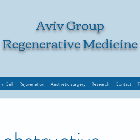
Aviv Group
Regenerative Medicine
em Cell
Rejuvenation
Aesthetic surgery
Research
Contact