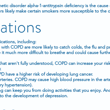
ic disorder alpha-1-antitrypsin deficiency is the cause
s likely make certain smokers more susceptible to the d
ations
ations, including:
e with COPD are more likely to catch colds, the flu and
e it much more difficult to breathe and could cause furt
hat aren't fully understood, COPD can increase your risk
k
D have a higher risk of developing lung cancer.
rteries. COPD may cause high blood pressure in the arte
ry hypertension).
ng can keep you from doing activities that you enjoy. An
e to the development of depression.