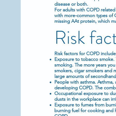
disease or both.
For adults with COPD related 
with more-common types of C
missing AAt protein, which m
Risk fac
Risk factors for COPD include
Exposure to tobacco smoke. Th
smoking. The more years you 
smokers, cigar smokers and m
large amounts of secondhan
People with asthma. Asthma, a
developing COPD. The combin
Occupational exposure to dus
dusts in the workplace can irr
Exposure to fumes from burni
burning fuel for cooking and 