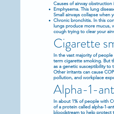
Causes of airway obstruction 
Emphysema. This lung disease c
Small airways collapse when yo
Chronic bronchitis. In this c
lungs produce more mucus, wh
cough trying to clear your air
Cigarette sm
In the vast majority of peop
term cigarette smoking. But t
as a genetic susceptibility t
Other irritants can cause CO
pollution, and workplace exp
Alpha-1-anti
In about 1% of people with CO
of a protein called alpha-1-ant
bloodstream to help protect th