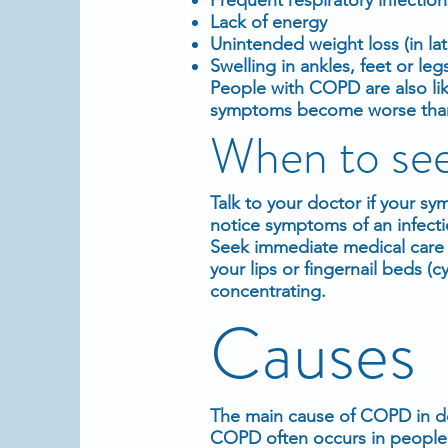
Lack of energy
Unintended weight loss (in lat
Swelling in ankles, feet or leg
People with COPD are also lik
symptoms become worse than th
When to see
Talk to your doctor if your s
notice symptoms of an infecti
Seek immediate medical care i
your lips or fingernail beds (c
concentrating.
Causes
The main cause of COPD in de
COPD often occurs in people 