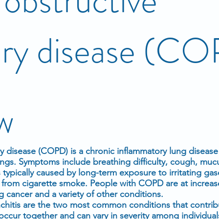
obstructive
ry disease (C
w
 disease (COPD) is a chronic inflammatory lung disease
ungs. Symptoms include breathing difficulty, cough, muc
 typically caused by long-term exposure to irritating gas
n from cigarette smoke. People with COPD are at increase
g cancer and a variety of other conditions.
hitis are the two most common conditions that contri
occur together and can vary in severity among individua