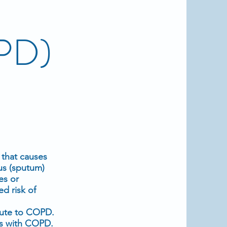
OPD)
 that causes
us (sputum)
es or
d risk of
bute to COPD.
ls with COPD.