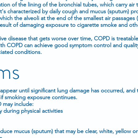
tion of the lining of the bronchial tubes, which carry air
s. It's characterized by daily cough and mucus (sputum) pr
ich the alveoli at the end of the smallest air passages 
result of damaging exposure to cigarette smoke and other
ve disease that gets worse over time, COPD is treatabl
 COPD can achieve good symptom control and quality of
ciated conditions.
ms
pear until significant lung damage has occurred, and t
y if smoking exposure continues.
 may include:
 during physical activities
duce mucus (sputum) that may be clear, white, yellow or
s