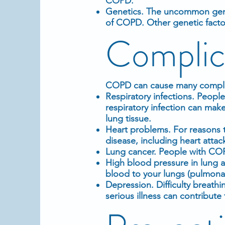
COPD.
Genetics. The uncommon genet
of COPD. Other genetic factor
Complic
COPD can cause many complic
Respiratory infections. Peopl
respiratory infection can mak
lung tissue.
Heart problems. For reasons t
disease, including heart attac
Lung cancer. People with COP
High blood pressure in lung a
blood to your lungs (pulmona
Depression. Difficulty breathi
serious illness can contribut