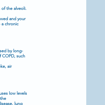
of the alveoli.
rowed and your
 a chronic
sed by long-
 of COPD, such
e, air
uses low levels
 the
disease, lung