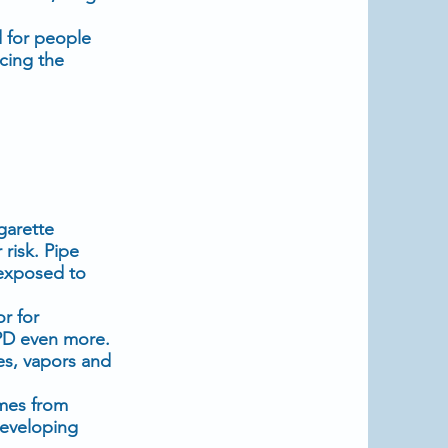
d for people
cing the
garette
risk. Pipe
 exposed to
r for
PD even more.
es, vapors and
umes from
developing