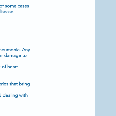
 of some cases
isease.
 pneumonia. Any
her damage to
 of heart
ries that bring
d dealing with