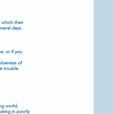
 which their
veral days.
, or if you
blueness of
ve trouble
ng world,
ting in poorly