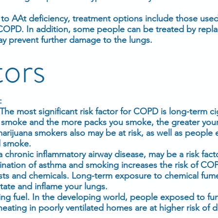
to AAt deficiency, treatment options include those use
OPD. In addition, some people can be treated by repla
ay prevent further damage to the lungs.
tors
:
e most significant risk factor for COPD is long-term ci
smoke and the more packs you smoke, the greater your 
arijuana smokers also may be at risk, as well as people
d smoke.
 chronic inflammatory airway disease, may be a risk facto
ation of asthma and smoking increases the risk of CO
ts and chemicals. Long-term exposure to chemical fum
itate and inflame your lungs.
ng fuel. In the developing world, people exposed to f
heating in poorly ventilated homes are at higher risk of 