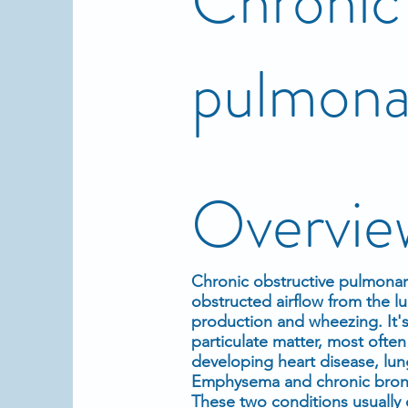
Chronic 
pulmona
Overvie
Chronic obstructive pulmonary
obstructed airflow from the l
production and wheezing. It's
particulate matter, most ofte
developing heart disease, lun
Emphysema and chronic bronc
These two conditions usually 