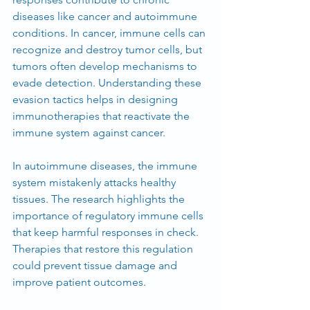
diseases like cancer and autoimmune 
conditions. In cancer, immune cells can 
recognize and destroy tumor cells, but 
tumors often develop mechanisms to 
evade detection. Understanding these 
evasion tactics helps in designing 
immunotherapies that reactivate the 
immune system against cancer.
In autoimmune diseases, the immune 
system mistakenly attacks healthy 
tissues. The research highlights the 
importance of regulatory immune cells 
that keep harmful responses in check. 
Therapies that restore this regulation 
could prevent tissue damage and 
improve patient outcomes.