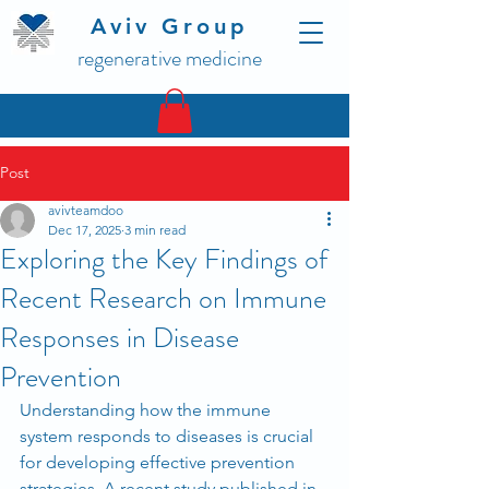
Aviv Group
regenerative medicine
Post
avivteamdoo
Dec 17, 2025
3 min read
Exploring the Key Findings of
Recent Research on Immune
Responses in Disease
Prevention
Understanding how the immune 
system responds to diseases is crucial 
for developing effective prevention 
strategies. A recent study published in 