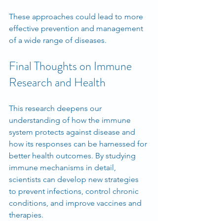
These approaches could lead to more 
effective prevention and management 
of a wide range of diseases.
Final Thoughts on Immune 
Research and Health
This research deepens our 
understanding of how the immune 
system protects against disease and 
how its responses can be harnessed for 
better health outcomes. By studying 
immune mechanisms in detail, 
scientists can develop new strategies 
to prevent infections, control chronic 
conditions, and improve vaccines and 
therapies.