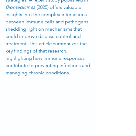
Biomedicines
 (2025) offers valuable 
insights into the complex interactions 
between immune cells and pathogens, 
shedding light on mechanisms that 
could improve disease control and 
treatment. This article summarizes the 
key findings of that research, 
highlighting how immune responses 
contribute to preventing infections and 
managing chronic conditions.