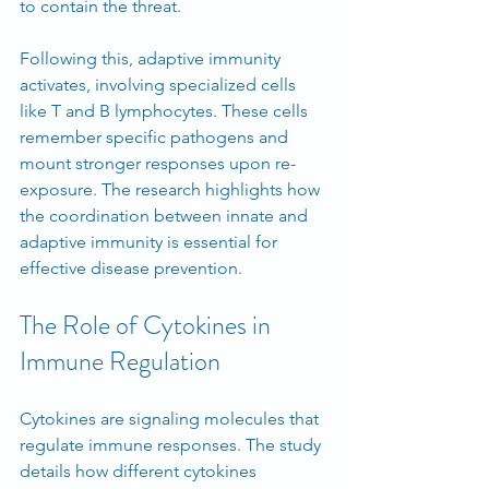
to contain the threat.
Following this, adaptive immunity 
activates, involving specialized cells 
like T and B lymphocytes. These cells 
remember specific pathogens and 
mount stronger responses upon re-
exposure. The research highlights how 
the coordination between innate and 
adaptive immunity is essential for 
effective disease prevention.
The Role of Cytokines in 
Immune Regulation
Cytokines are signaling molecules that 
regulate immune responses. The study 
details how different cytokines 