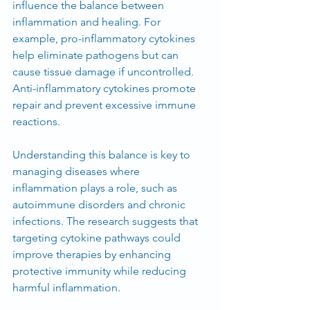
influence the balance between 
inflammation and healing. For 
example, pro-inflammatory cytokines 
help eliminate pathogens but can 
cause tissue damage if uncontrolled. 
Anti-inflammatory cytokines promote 
repair and prevent excessive immune 
reactions.
Understanding this balance is key to 
managing diseases where 
inflammation plays a role, such as 
autoimmune disorders and chronic 
infections. The research suggests that 
targeting cytokine pathways could 
improve therapies by enhancing 
protective immunity while reducing 
harmful inflammation.