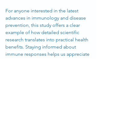
For anyone interested in the latest 
advances in immunology and disease 
prevention, this study offers a clear 
example of how detailed scientific 
research translates into practical health 
benefits. Staying informed about 
immune responses helps us appreciate 
the complexity of our body's defenses 
and the ongoing efforts to support 
them.
For more detailed information, you can 
read the full study at 
Biomedicines
.