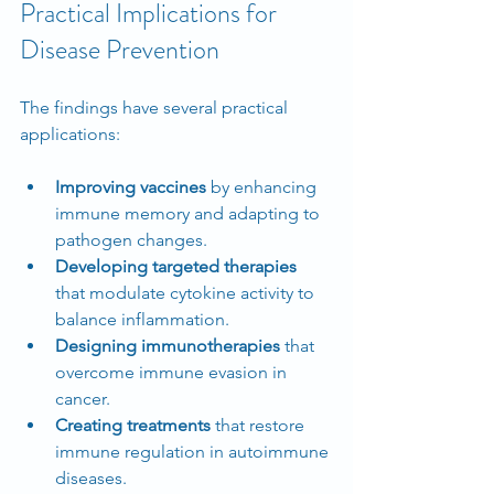
Practical Implications for 
Disease Prevention
The findings have several practical 
applications:
Improving vaccines
 by enhancing 
immune memory and adapting to 
pathogen changes.
Developing targeted therapies
that modulate cytokine activity to 
balance inflammation.
Designing immunotherapies
 that 
overcome immune evasion in 
cancer.
Creating treatments
 that restore 
immune regulation in autoimmune 
diseases.