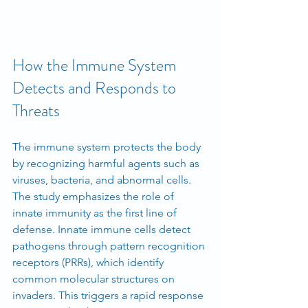
How the Immune System 
Detects and Responds to 
Threats
The immune system protects the body 
by recognizing harmful agents such as 
viruses, bacteria, and abnormal cells. 
The study emphasizes the role of 
innate immunity as the first line of 
defense. Innate immune cells detect 
pathogens through pattern recognition 
receptors (PRRs), which identify 
common molecular structures on 
invaders. This triggers a rapid response 