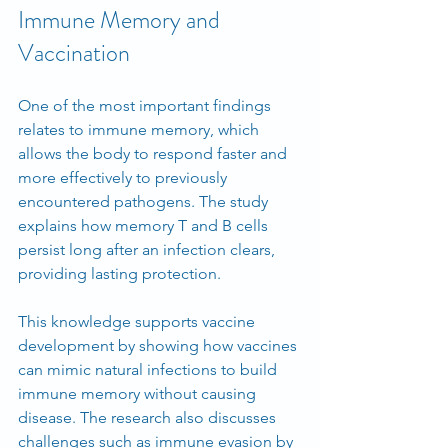
Immune Memory and 
Vaccination
One of the most important findings 
relates to immune memory, which 
allows the body to respond faster and 
more effectively to previously 
encountered pathogens. The study 
explains how memory T and B cells 
persist long after an infection clears, 
providing lasting protection.
This knowledge supports vaccine 
development by showing how vaccines 
can mimic natural infections to build 
immune memory without causing 
disease. The research also discusses 
challenges such as immune evasion by 