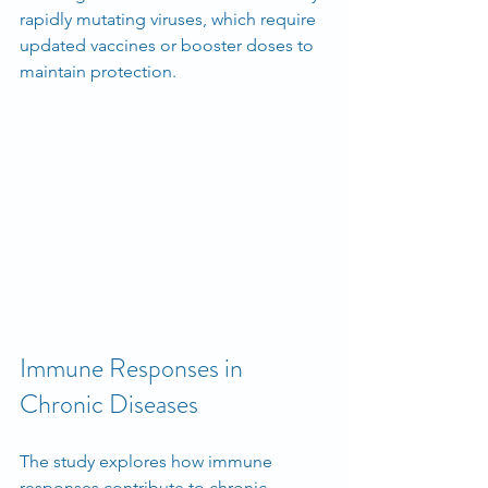
rapidly mutating viruses, which require 
updated vaccines or booster doses to 
maintain protection.
Immune Responses in 
Chronic Diseases
The study explores how immune 
responses contribute to chronic 