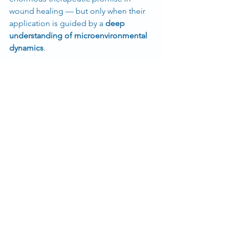
wound healing — but only when their 
application is guided by a 
deep 
understanding of microenvironmental 
dynamics
.
Instead of avoiding paradoxes, this 
research argues that we should 
embrace them
, transforming biological 
complexity into smarter, safer, and 
more effective regenerative therapies.
See All
Recent Posts