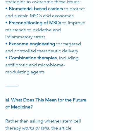
strategies to overcome these issues:
• 
Biomaterial-based carriers
 to protect 
and sustain MSCs and exosomes
• 
Preconditioning of MSCs
 to improve 
resistance to oxidative and 
inflammatory stress
• 
Exosome engineering
 for targeted 
and controlled therapeutic delivery
• 
Combination therapies
, including 
antifibrotic and microbiome-
modulating agents
⸻
📊
 What Does This Mean for the Future 
of Medicine?
Rather than asking whether stem cell 
therapy 
works or fails
, the article 