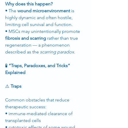
Why does this happen?
• The 
wound microenvironment
 is 
highly dynamic and often hostile, 
limiting cell survival and function.
• MSCs may unintentionally promote 
fibrosis and scarring
 rather than true 
regeneration — a phenomenon 
described as the 
scarring paradox
.
🧪
 “Traps, Paradoxes, and Tricks” 
Explained
⚠️
 Traps
Common obstacles that reduce 
therapeutic success:
• immune-mediated clearance of 
transplanted cells
• cytotoxic effects of some wound 