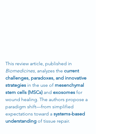
This review article, published in 
Biomedicines
, analyzes the 
current 
challenges, paradoxes, and innovative 
strategies
 in the use of 
mesenchymal 
stem cells (MSCs)
 and 
exosomes
 for 
wound healing. The authors propose a 
paradigm shift—from simplified 
expectations toward a 
systems-based 
understanding
 of tissue repair.