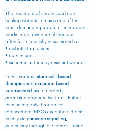
The treatment of chronic and non-
healing wounds remains one of the 
most demanding problems in modern 
medicine. Conventional therapies 
often fail, especially in cases such as:
• diabetic foot ulcers
• burn injuries
• ischemic or therapy-resistant wounds
In this context, 
stem cell–based 
therapies
 and 
exosome-based 
approaches
 have emerged as 
promising regenerative tools. Rather 
than acting only through cell 
replacement, MSCs exert their effects 
mainly via 
paracrine signaling
, 
particularly through exosomes—nano-