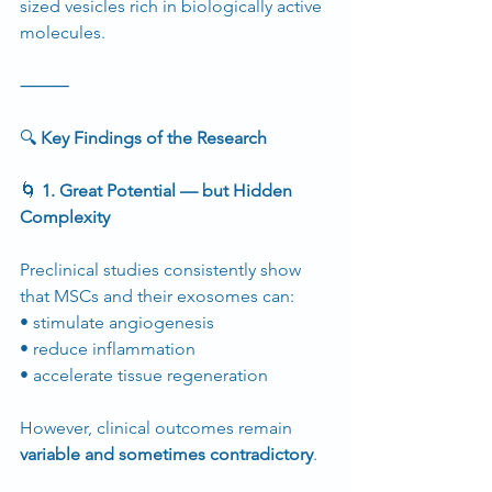
sized vesicles rich in biologically active 
molecules.
⸻
🔍
 Key Findings of the Research
🌀
 1. Great Potential — but Hidden 
Complexity
Preclinical studies consistently show 
that MSCs and their exosomes can:
• stimulate angiogenesis
• reduce inflammation
• accelerate tissue regeneration
However, clinical outcomes remain 
variable and sometimes contradictory
.