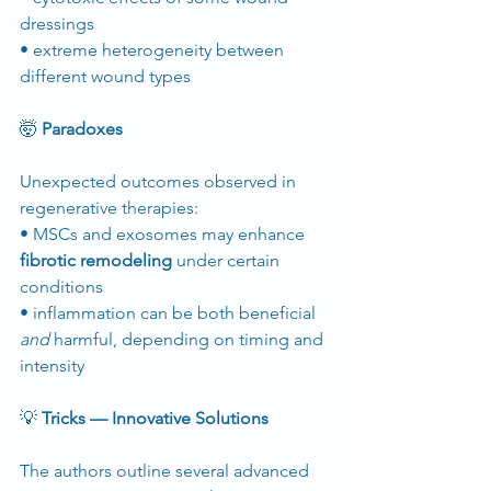
dressings
• extreme heterogeneity between 
different wound types
🤯
 Paradoxes
Unexpected outcomes observed in 
regenerative therapies:
• MSCs and exosomes may enhance 
fibrotic remodeling
 under certain 
conditions
• inflammation can be both beneficial 
and
 harmful, depending on timing and 
intensity
💡
 Tricks — Innovative Solutions
The authors outline several advanced 