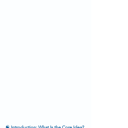
🧠
 Introduction: What Is the Core Idea?