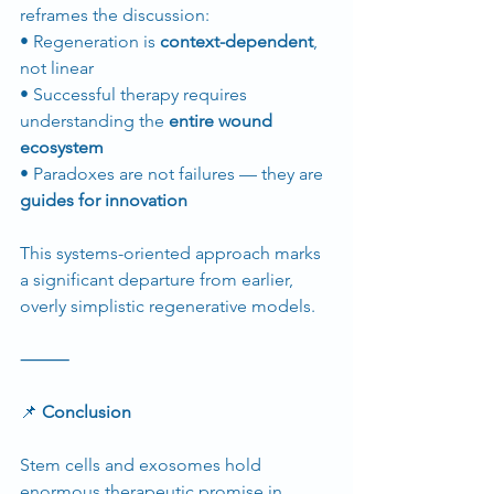
reframes the discussion:
• Regeneration is 
context-dependent
, 
not linear
• Successful therapy requires 
understanding the 
entire wound 
ecosystem
• Paradoxes are not failures — they are 
guides for innovation
This systems-oriented approach marks 
a significant departure from earlier, 
overly simplistic regenerative models.
⸻
📌
 Conclusion
Stem cells and exosomes hold 
enormous therapeutic promise in 