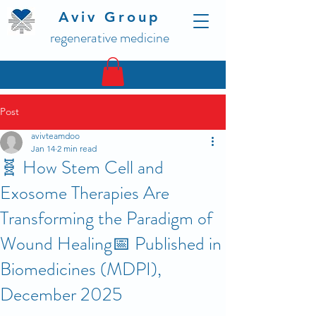
Aviv Group
regenerative medicine
Post
avivteamdoo
Jan 14
2 min read
🧬 How Stem Cell and
Exosome Therapies Are
Transforming the Paradigm of
Wound Healing📅 Published in
Biomedicines (MDPI),
December 2025