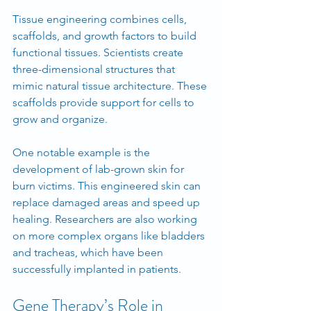
Tissue engineering combines cells, 
scaffolds, and growth factors to build 
functional tissues. Scientists create 
three-dimensional structures that 
mimic natural tissue architecture. These 
scaffolds provide support for cells to 
grow and organize.
One notable example is the 
development of lab-grown skin for 
burn victims. This engineered skin can 
replace damaged areas and speed up 
healing. Researchers are also working 
on more complex organs like bladders 
and tracheas, which have been 
successfully implanted in patients.
Gene Therapy’s Role in 