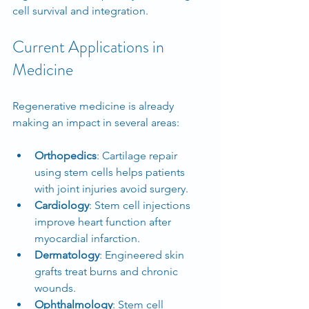
cell survival and integration.
Current Applications in 
Medicine
Regenerative medicine is already 
making an impact in several areas:
Orthopedics
: Cartilage repair 
using stem cells helps patients 
with joint injuries avoid surgery.
Cardiology
: Stem cell injections 
improve heart function after 
myocardial infarction.
Dermatology
: Engineered skin 
grafts treat burns and chronic 
wounds.
Ophthalmology
: Stem cell 