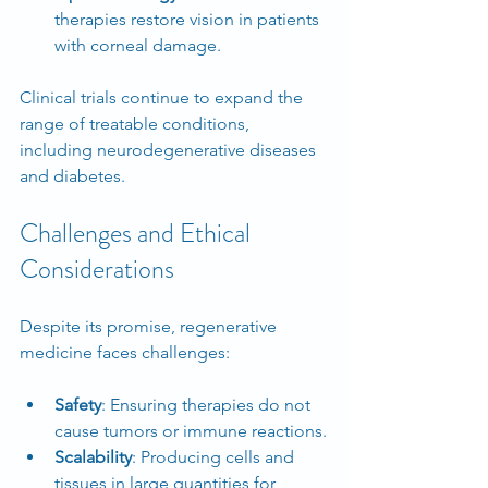
therapies restore vision in patients 
with corneal damage.
Clinical trials continue to expand the 
range of treatable conditions, 
including neurodegenerative diseases 
and diabetes.
Challenges and Ethical 
Considerations
Despite its promise, regenerative 
medicine faces challenges:
Safety
: Ensuring therapies do not 
cause tumors or immune reactions.
Scalability
: Producing cells and 
tissues in large quantities for 