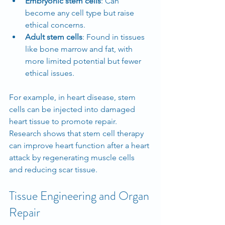
Embryonic stem cells
: Can 
become any cell type but raise 
ethical concerns.
Adult stem cells
: Found in tissues 
like bone marrow and fat, with 
more limited potential but fewer 
ethical issues.
For example, in heart disease, stem 
cells can be injected into damaged 
heart tissue to promote repair. 
Research shows that stem cell therapy 
can improve heart function after a heart 
attack by regenerating muscle cells 
and reducing scar tissue.
Tissue Engineering and Organ 
Repair