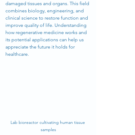
damaged tissues and organs. This field 
combines biology, engineering, and 
clinical science to restore function and 
improve quality of life. Understanding 
how regenerative medicine works and 
its potential applications can help us 
appreciate the future it holds for 
healthcare.
Lab bioreactor cultivating human tissue 
samples