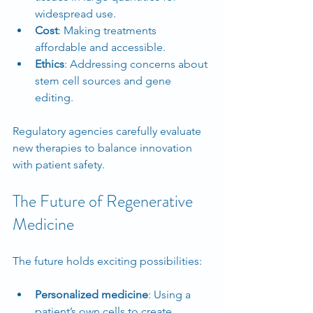
widespread use.
Cost
: Making treatments 
affordable and accessible.
Ethics
: Addressing concerns about 
stem cell sources and gene 
editing.
Regulatory agencies carefully evaluate 
new therapies to balance innovation 
with patient safety.
The Future of Regenerative 
Medicine
The future holds exciting possibilities:
Personalized medicine
: Using a 
patient’s own cells to create 