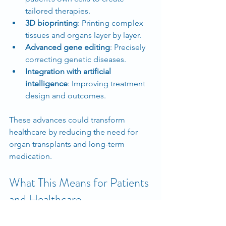
tailored therapies.
3D bioprinting
: Printing complex 
tissues and organs layer by layer.
Advanced gene editing
: Precisely 
correcting genetic diseases.
Integration with artificial 
intelligence
: Improving treatment 
design and outcomes.
These advances could transform 
healthcare by reducing the need for 
organ transplants and long-term 
medication.
What This Means for Patients 
and Healthcare
Regenerative medicine offers hope for 