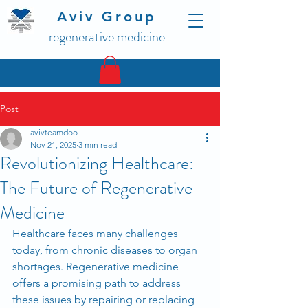
Aviv Group
regenerative medicine
Post
avivteamdoo
Nov 21, 2025
3 min read
Revolutionizing Healthcare:
The Future of Regenerative
Medicine
Healthcare faces many challenges 
today, from chronic diseases to organ 
shortages. Regenerative medicine 
offers a promising path to address 
these issues by repairing or replacing 