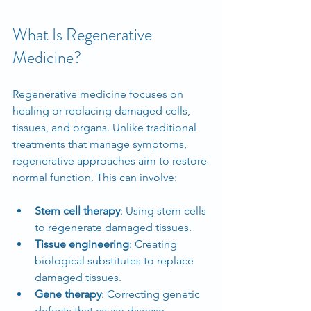
What Is Regenerative 
Medicine?
Regenerative medicine focuses on 
healing or replacing damaged cells, 
tissues, and organs. Unlike traditional 
treatments that manage symptoms, 
regenerative approaches aim to restore 
normal function. This can involve:
Stem cell therapy
: Using stem cells 
to regenerate damaged tissues.
Tissue engineering
: Creating 
biological substitutes to replace 
damaged tissues.
Gene therapy
: Correcting genetic 
defects that cause disease.