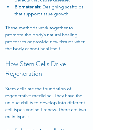
Biomaterials
: Designing scaffolds 
that support tissue growth.
These methods work together to 
promote the body’s natural healing 
processes or provide new tissues when 
the body cannot heal itself.
How Stem Cells Drive 
Regeneration
Stem cells are the foundation of 
regenerative medicine. They have the 
unique ability to develop into different 
cell types and self-renew. There are two 
main types: