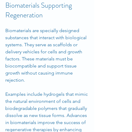
Biomaterials Supporting 
Regeneration
Biomaterials are specially designed 
substances that interact with biological 
systems. They serve as scaffolds or 
delivery vehicles for cells and growth 
factors. These materials must be 
biocompatible and support tissue 
growth without causing immune 
rejection.
Examples include hydrogels that mimic 
the natural environment of cells and 
biodegradable polymers that gradually 
dissolve as new tissue forms. Advances 
in biomaterials improve the success of 
regenerative therapies by enhancing 