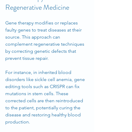
Regenerative Medicine
Gene therapy modifies or replaces 
faulty genes to treat diseases at their 
source. This approach can 
complement regenerative techniques 
by correcting genetic defects that 
prevent tissue repair.
For instance, in inherited blood 
disorders like sickle cell anemia, gene 
editing tools such as CRISPR can fix 
mutations in stem cells. These 
corrected cells are then reintroduced 
to the patient, potentially curing the 
disease and restoring healthy blood 
production.